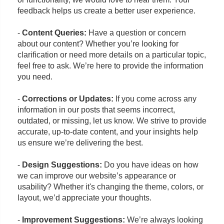
feedback helps us create a better user experience.
-
Content Queries:
Have a question or concern
about our content? Whether you’re looking for
clarification or need more details on a particular topic,
feel free to ask. We’re here to provide the information
you need.
-
Corrections or Updates:
If you come across any
information in our posts that seems incorrect,
outdated, or missing, let us know. We strive to provide
accurate, up-to-date content, and your insights help
us ensure we’re delivering the best.
-
Design Suggestions:
Do you have ideas on how
we can improve our website’s appearance or
usability? Whether it's changing the theme, colors, or
layout, we’d appreciate your thoughts.
-
Improvement Suggestions:
We’re always looking