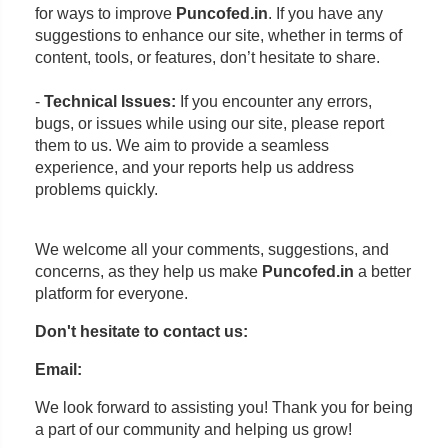
for ways to improve
Puncofed.in
. If you have any
suggestions to enhance our site, whether in terms of
content, tools, or features, don’t hesitate to share.
-
Technical Issues:
If you encounter any errors,
bugs, or issues while using our site, please report
them to us. We aim to provide a seamless
experience, and your reports help us address
problems quickly.
We welcome all your comments, suggestions, and
concerns, as they help us make
Puncofed.in
a better
platform for everyone.
Don't hesitate to contact us:
Email:
We look forward to assisting you! Thank you for being
a part of our community and helping us grow!