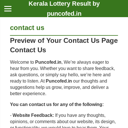
Kerala Lottery Result by
puncofed.in
contact us
Preview of Your Contact Us Page
Contact Us
Welcome to
Puncofed.in
, We’re always eager to
hear from you. Whether you want to share feedback,
ask questions, or simply say hello, we’re here and
ready to listen. At
Puncofed.in
our thoughts and
suggestions help us grow, improve, and deliver a
better experience.
You can contact us for any of the following:
-
Website Feedback:
If you have any thoughts,
opinions, or comments about our website, its design,
or functionality, we would love to hear them. Your